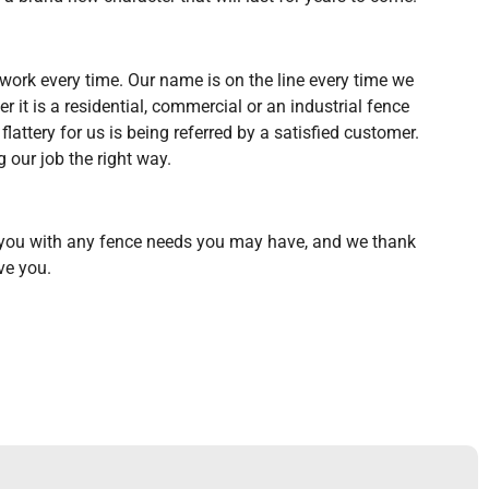
y work every time. Our name is on the line every time we
er it is a residential, commercial or an industrial fence
flattery for us is being referred by a satisfied customer.
g our job the right way.
 you with any fence needs you may have, and we thank
ve you.