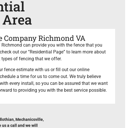
tial
 Area
ce Company Richmond VA
Richmond can provide you with the fence that you
heck out our “Residential Page” to learn more about
 types of fencing that we offer.
r fence estimate with us or fill out our online
chedule a time for us to come out. We truly believe
e with every install, so you can be assured that we want
orward to providing you with the best service possible.
lothian, Mechanicsville,
us a call and we will