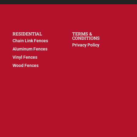
RESIDENTIAL
TERMS &
CONDITIONS
Chain Link Fences
Privacy Policy
Aluminum Fences
Vinyl Fences
Wood Fences