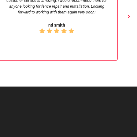
believe they changed up their schedule to accommodate my
last minute needs during the holidays none the less. I have
found Michael, the owner, to be a real professional and a
person of high character. I would recommend Signature fence
to anyone.
Craig Rasmusson