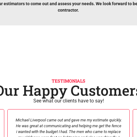
ur estimators to come out and assess your needs. We look forward to b
contractor.
TESTIMONIALS
Our Happy Customer
See what our clients have to say!
SIGNATURE was amazing! From beginning [estimate] to end
[product delivery / repair] they were professional, kind,
courteous, and informative. Their prices affordable and their