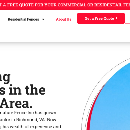
T A FREE QUOTE FOR YOUR COMMERCIAL OR RESIDENTAIL FE
Get a Free Quote
Residential Fences
About Us
ng
 in the
Area.
gnature Fence Inc has grown
tractor in Richmond, VA. Now
 his wealth of experience and