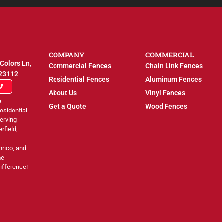
COMPANY
COMMERCIAL
Colors Ln,
Commercial Fences
Chain Link Fences
 23112
Residential Fences
Aluminum Fences
About Us
Vinyl Fences
e
Get a Quote
Wood Fences
esidential
erving
rfield,
nrico, and
me
ifference!