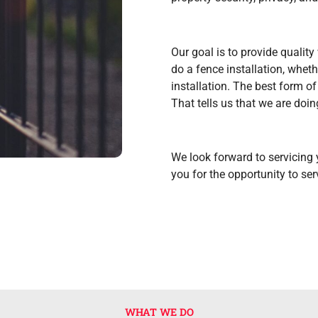
Our goal is to provide qualit
do a fence installation, wheth
installation. The best form of 
That tells us that we are doin
We look forward to servicing
you for the opportunity to ser
WHAT WE DO