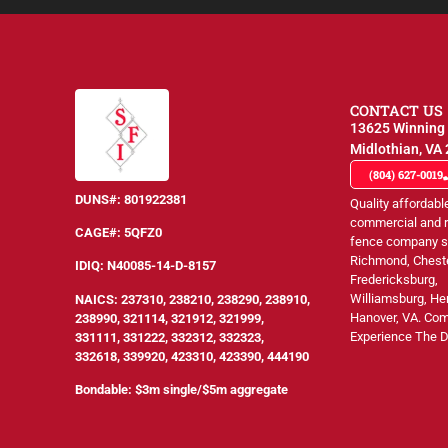
CONTACT US
13625 Winning 
Midlothian, VA
(804) 627-0019
DUNS#:
801922381
Quality affordabl
commercial and r
CAGE#:
5QFZ0
fence company s
Richmond, Cheste
IDIQ:
N40085-14-D-8157
Fredericksburg,
Williamsburg, He
NAICS
: 237310, 238210, 238290, 238910,
Hanover, VA. Co
238990, 321114, 321912, 321999,
Experience The D
331111, 331222, 332312, 332323,
332618, 339920, 423310, 423390, 444190
Bondable: $3m single/$5m aggregate