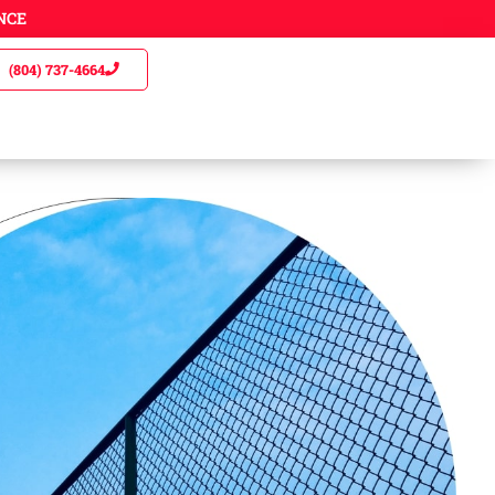
NCE
(804) 737-4664