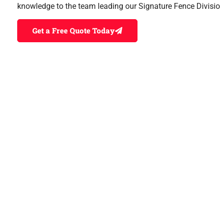
knowledge to the team leading our Signature Fence Divisio
Get a Free Quote Today