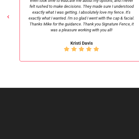
ever
my old fence were fast as lightening and also very friendly. I
tood
would highly recommend.
t's
cial.
Chris C
, it