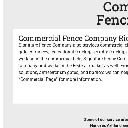
Com
Fenc
Commercial Fence Company R
Signature Fence Company also services commercial cli
gate entrances, recreational fencing, security fencing
working in the commercial field, Signature Fence Comp
company and works in the Federal market as well. Fro
solutions, anti-terrorism gates, and barriers we can he
“Commercial Page” for more information.
Some of our service are
Hanover, Ashland and 