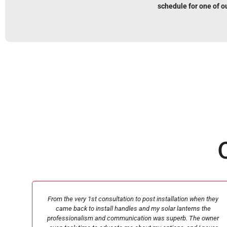
schedule for one of o
they
Michael Liverpool came out and gave me my estimate quickly.
he
He was great at communicating and helping me get the fence
wner
i wanted with the budget I had. The men who came to replace