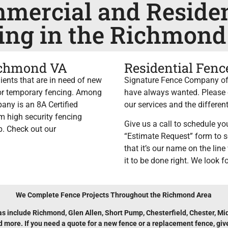
mercial and Residen
ing in the Richmond
ichmond VA
Residential Fen
ents that are in need of new
Signature Fence Company of 
, or temporary fencing. Among
have always wanted. Please c
any is an 8A Certified
our services and the different
m high security fencing
Give us a call to schedule you
lp. Check out our
“Estimate Request” form to s
that it’s our name on the lin
it to be done right. We look f
We Complete Fence Projects Throughout the Richmond Area
as include Richmond, Glen Allen, Short Pump, Chesterfield, Chester, Mid
more. If you need a quote for a new fence or a replacement fence, give 