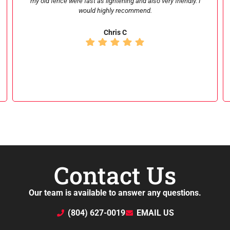
customer service is amazing. I would recommend them for
anyone looking for fence repair and installation. Looking
forward to working with them again very soon!
nd smith
Contact Us
Our team is available to answer any questions.
(804) 627-0019
EMAIL US