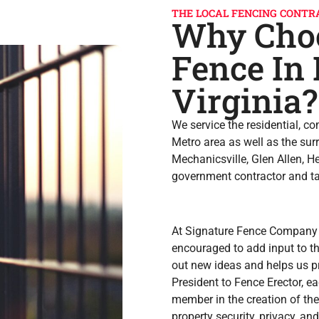
THE LOCAL FENCING CONTR
Why Choo
Fence In
Virginia?
We service the residential, c
Metro area as well as the sur
Mechanicsville, Glen Allen, 
government contractor and tak
At Signature Fence Company
encouraged to add input to th
out new ideas and helps us p
President to Fence Erector, e
member in the creation of the
property security, privacy, an