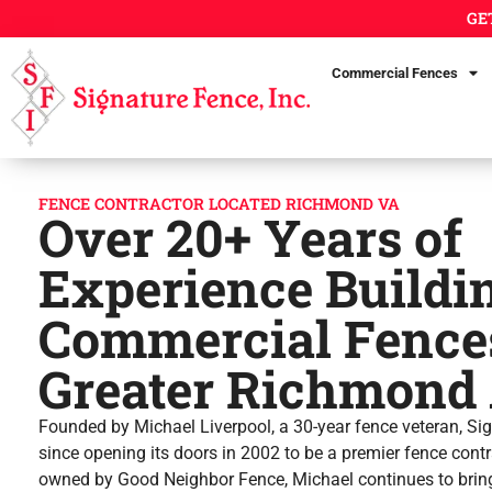
GE
Commercial Fences
FENCE CONTRACTOR LOCATED RICHMOND VA
Over 20+ Years of
Experience Buildi
Commercial Fences
Greater Richmond 
Founded by Michael Liverpool, a 30-year fence veteran, Si
since opening its doors in 2002 to be a premier fence con
owned by Good Neighbor Fence, Michael continues to bring