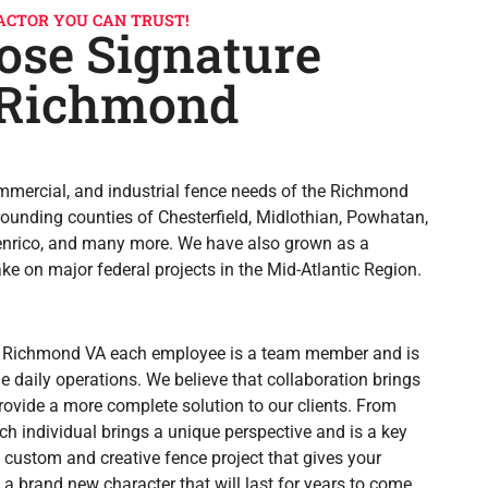
ACTOR YOU CAN TRUST!
se Signature
 Richmond
ommercial, and industrial fence needs of the Richmond
rounding counties of Chesterfield, Midlothian, Powhatan,
Henrico, and many more. We have also grown as a
e on major federal projects in the Mid-Atlantic Region.
 Richmond VA each employee is a team member and is
e daily operations. We believe that collaboration brings
rovide a more complete solution to our clients. From
ach individual brings a unique perspective and is a key
 custom and creative fence project that gives your
d a brand new character that will last for years to come.